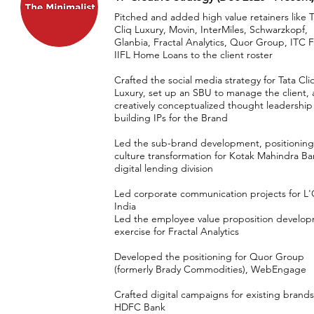
Pitched and added high value retainers like T
Cliq Luxury, Movin, InterMiles, Schwarzkopf,
Glanbia, Fractal Analytics, Quor Group, ITC 
IIFL Home Loans to the client roster
Crafted the social media strategy for Tata Cli
Luxury, set up an SBU to manage the client,
creatively conceptualized thought leadership
building IPs for the Brand
Led the sub-brand development, positionin
culture transformation for Kotak Mahindra Ba
digital lending division
Led corporate communication projects for L'
India
Led the employee value proposition develo
exercise for Fractal Analytics
Developed the positioning for Quor Group
(formerly Brady Commodities), WebEngage
Crafted digital campaigns for existing brands
HDFC Bank