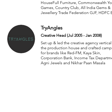
HouseFull Furniture, Commonwealth Yo
Games, Country Club, All India Gems &
Jewellery Trade Federation GJF, HDFC 
TryAngles
Creative Head (Jul 2005 - Jan 2008)
Set up & led the creative agency vertical
the production house and crafted camp
for brands like Red-FM, Kaya Skin,
Corporation Bank, Income Tax Departm
Agni Jewels and Nikhar Paan Masala