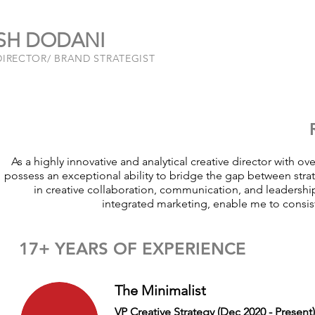
SH DODANI
DIRECTOR/ BRAND STRATEGIST
As a highly innovative and analytical creative director with ov
possess an exceptional ability to bridge the gap between strate
in creative collaboration, communication, and leaders
integrated marketing, enable me to consiste
17+ YEARS OF EXPERIENCE
The Minimalist
VP Creative Strategy (Dec 2020 - Present)