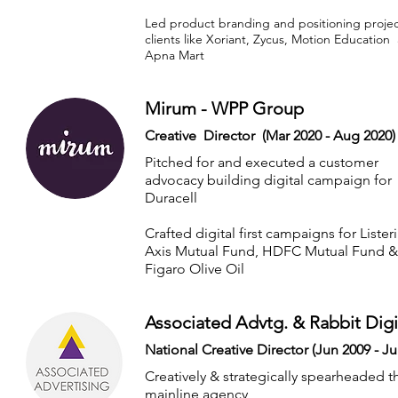
Led product branding and positioning projec
clients like Xoriant, Zycus, Motion Education
Apna Mart
Mirum - WPP Group
Creative Director (Mar 2020 - Aug 2020)
Pitched for and executed a customer
advocacy building digital campaign for
Duracell
Crafted digital first campaigns for Lister
Axis Mutual Fund, HDFC Mutual Fund &
Figaro Olive Oil
Associated Advtg. & Rabbit Digi
National Creative Director (Jun 2009 - Ju
Creatively & strategically spearheaded t
mainline agency