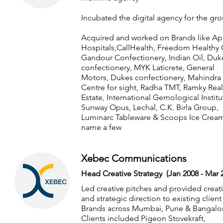
Incubated the digital agency for the gr
Acquired and worked on Brands like Ap
Hospitals,CallHealth, Freedom Healthy O
Gandour Confectionery, Indian Oil, Duk
confectionery, MYK Laticrete, General
Motors, Dukes confectionery, Mahindra
Centre for sight, Radha TMT, Ramky Real
Estate, International Gemological Institu
Sunway Opus, Lechal, C.K. Birla Group,
Luminarc Tableware & Scoops Ice Cream
name a few
Xebec Communications
Head Creative Strategy (Jan 2008 - Mar 
Led creative pitches and provided creat
and strategic direction to existing client
Brands across Mumbai, Pune & Bangalo
Clients included Pigeon Stovekraft,