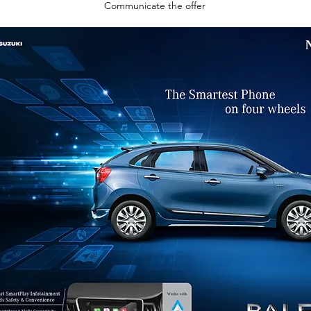
Communicate the offer