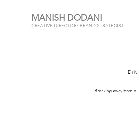
MANISH DODANI
CREATIVE DIRECTOR/ BRAND STRATEGIST
Driv
Breaking away from pu