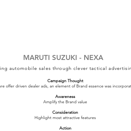
MARUTI SUZUKI - NEXA
ing automobile sales through clever tactical advertisi
Campaign Thought
re offer driven dealer ads, an element of Brand essence was incorpora
Awareness
Amplify the Brand value
Consideration
Highlight most attractive features
Action