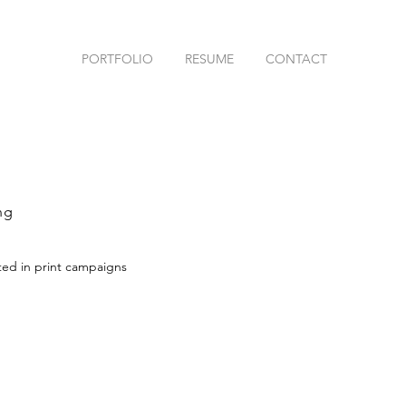
PORTFOLIO
RESUME
CONTACT
ng
ted in print campaigns