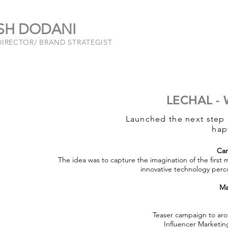
SH DODANI
DIRECTOR/ BRAND STRATEGIST
LECHAL -
Launched the next step i
hap
Ca
The idea was to capture the imagination of the first 
innovative technology perco
Ma
Teaser campaign to arou
Influencer Marketi