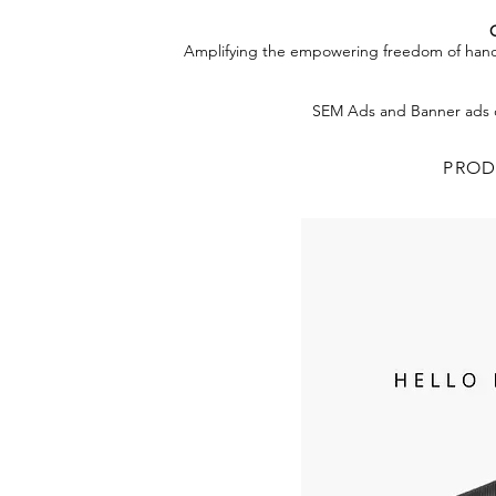
Amplifying the empowering freedom of handsfr
SEM Ads and Banner ads o
PROD