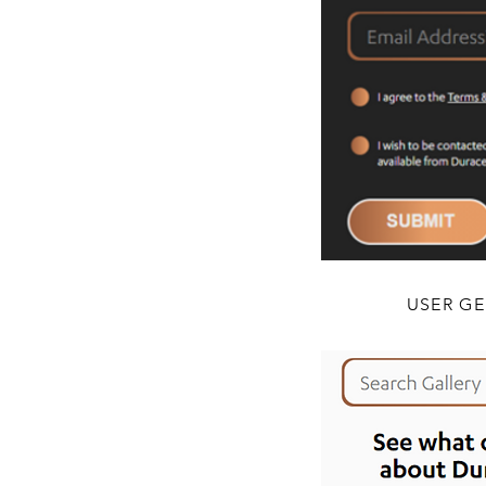
USER G