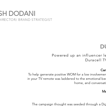
SH DODANI
DIRECTOR/ BRAND STRATEGIST
D
Powered up an influencer 
Duracell T
Cam
To help generate positive WOM for a low involvement 
in your TV remote was laddered to the emotional ben
home, and conversati
Ma
The campaign thought was seeded through a Dig