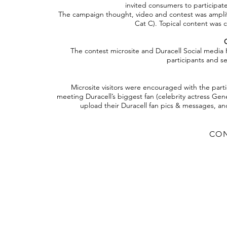
invited consumers to participate
The campaign thought, video and contest was amplifie
Cat C). Topical content was 
The contest microsite and Duracell Social media 
participants and se
Microsite visitors were encouraged with the part
meeting Duracell’s biggest fan (celebrity actress Ge
upload their Duracell fan pics & messages, a
CON